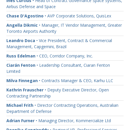
Ines Curtius
• Head of Contract Governance Space Systems,
Airbus Defense and Space
Chase D'Agostino
• AVP Corporate Solutions, QuisLex
Angella Dikmic
• Manager, IT Vendor Management, Greater
Toronto Airports Authority
Leandro Doca
• Vice President, Contract & Commercial
Management, Capgemini, Brazil
Russ Edelman
• CEO, Corridor Company, Inc.
Ciarán Fenton
• Leadership Consultant, Ciaran Fenton
Limited
Milva Finnegan
• Contracts Manager & CEO, Karhu LLC
Kathrin Frauscher
• Deputy Executive Director, Open
Contracting Partnership
Michael Frith
• Director Contracting Operations, Australian
Department of Defense
Adrian Furner
• Managing Director, Kommercialize Ltd
Deepika Gangireddy
• Regional VP, Professional Services,