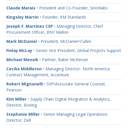
Claude Marais
• President and Co-Founder, Sirionlabs
Kingsley Martin
• Founder, KM Standards
Joseph F. Martinez CSP
• Managing Director, Chief
Procurement Officer, BNY Mellon
Mark McDaniel
• President, McDaniel+Cullen
Finlay McLay
• Senior Vice President, Global Projects Support
Michael Mensik
• Partner, Baker McKenzie
Cecilia Middleton
• Managing Director- North America
Contract Management, Accenture
Robert Mignanelli
• SVP/Associate General Counsel,
Pearson
Kim Miller
• Supply Chain Digital Integration & Analytics,
Director, Boeing
Stephanie Miller
• Senior Managing Legal Operations
Director, Dell