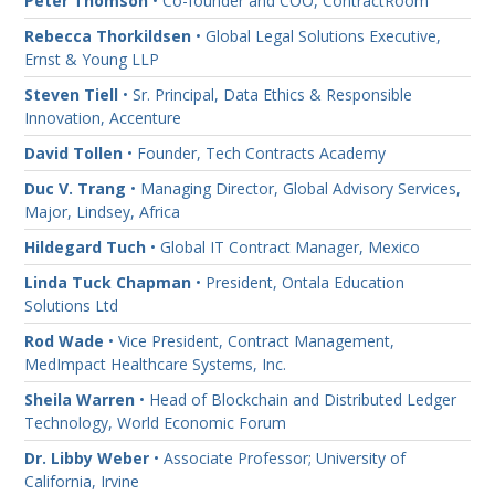
Peter Thomson
• Co-founder and COO, ContractRoom
Rebecca Thorkildsen
• Global Legal Solutions Executive,
Ernst & Young LLP
Steven Tiell
• Sr. Principal, Data Ethics & Responsible
Innovation, Accenture
David Tollen
• Founder, Tech Contracts Academy
Duc V. Trang
• Managing Director, Global Advisory Services,
Major, Lindsey, Africa
Hildegard Tuch
• Global IT Contract Manager, Mexico
Linda Tuck Chapman
• President, Ontala Education
Solutions Ltd
Rod Wade
• Vice President, Contract Management,
MedImpact Healthcare Systems, Inc.
Sheila Warren
• Head of Blockchain and Distributed Ledger
Technology, World Economic Forum
Dr. Libby Weber
• Associate Professor; University of
California, Irvine