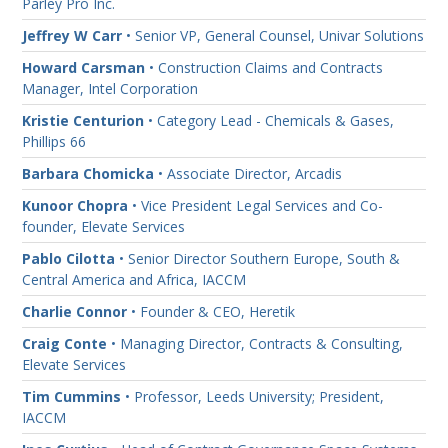
Parley Pro Inc.
Jeffrey W Carr
• Senior VP, General Counsel, Univar Solutions
Howard Carsman
• Construction Claims and Contracts
Manager, Intel Corporation
Kristie Centurion
• Category Lead - Chemicals & Gases,
Phillips 66
Barbara Chomicka
• Associate Director, Arcadis
Kunoor Chopra
• Vice President Legal Services and Co-
founder, Elevate Services
Pablo Cilotta
• Senior Director Southern Europe, South &
Central America and Africa, IACCM
Charlie Connor
• Founder & CEO, Heretik
Craig Conte
• Managing Director, Contracts & Consulting,
Elevate Services
Tim Cummins
• Professor, Leeds University; President,
IACCM