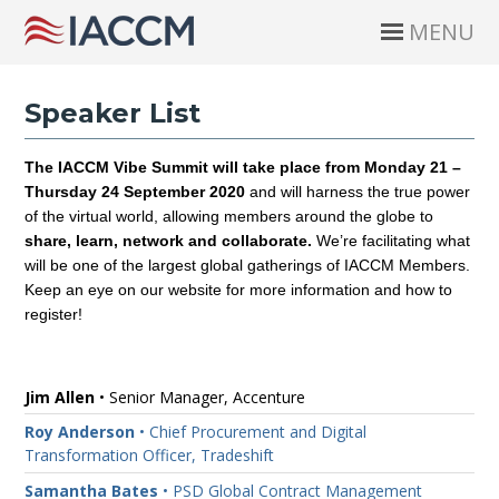
MENU
Speaker List
The IACCM Vibe Summit will take place from Monday 21 –
Thursday 24 September 2020
and will harness the true power
of the virtual world, allowing members around the globe to
share, learn, network and collaborate
.
We’re facilitating what
will be one of the largest global gatherings of IACCM Members.
Keep an eye on our website for more information and how to
register!
Jim Allen
• Senior Manager, Accenture
Roy Anderson
• Chief Procurement and Digital
Transformation Officer, Tradeshift
Samantha Bates
• PSD Global Contract Management