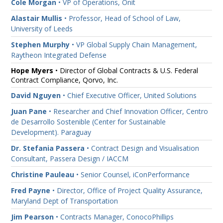
Cole Morgan
• VP of Operations, Onit
Alastair Mullis
• Professor, Head of School of Law,
University of Leeds
Stephen Murphy
• VP Global Supply Chain Management,
Raytheon Integrated Defense
Hope Myers
• Director of Global Contracts & U.S. Federal
Contract Compliance, Qorvo, Inc.
David Nguyen
• Chief Executive Officer, United Solutions
Juan Pane
• Researcher and Chief Innovation Officer, Centro
de Desarrollo Sostenible (Center for Sustainable
Development). Paraguay
Dr. Stefania Passera
• Contract Design and Visualisation
Consultant, Passera Design / IACCM
Christine Pauleau
• Senior Counsel, iConPerformance
Fred Payne
• Director, Office of Project Quality Assurance,
Maryland Dept of Transportation
Jim Pearson
• Contracts Manager, ConocoPhillips