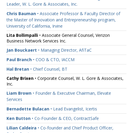
Leader, W. L. Gore & Associates, Inc.
Chris Bauman
• Associate Professor & Faculty Director of
the Master of Innovation and Entrepreneurship program,
University of California, Irvine
Lita Bollimpalli
• Associate General Counsel, Verizon
Business Network Services Inc.
Jan Bouckaert
• Managing Director, AfiTaC
Paul Branch
• COO & CTO, IACCM
Hal Bretan
• Chief Counsel, BT
Cathy Brixen
• Corporate Counsel, W. L. Gore & Associates,
Inc.
Liam Brown
• Founder & Executive Chairman, Elevate
Services
Bernadette Bulacan
• Lead Evangelist, Icertis
Ken Button
• Co-Founder & CEO, ContractSafe
Lilian Caldeira
• Co-founder and Chief Product Officer,