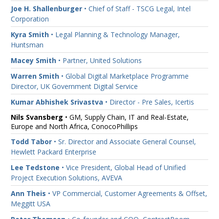
Joe H. Shallenburger
• Chief of Staff - TSCG Legal, Intel
Corporation
Kyra Smith
• Legal Planning & Technology Manager,
Huntsman
Macey Smith
• Partner, United Solutions
Warren Smith
• Global Digital Marketplace Programme
Director, UK Government Digital Service
Kumar Abhishek Srivastva
• Director - Pre Sales, Icertis
Nils Svansberg
• GM, Supply Chain, IT and Real-Estate,
Europe and North Africa, ConocoPhillips
Todd Tabor
• Sr. Director and Associate General Counsel,
Hewlett Packard Enterprise
Lee Tedstone
• Vice President, Global Head of Unified
Project Execution Solutions, AVEVA
Ann Theis
• VP Commercial, Customer Agreements & Offset,
Meggitt USA