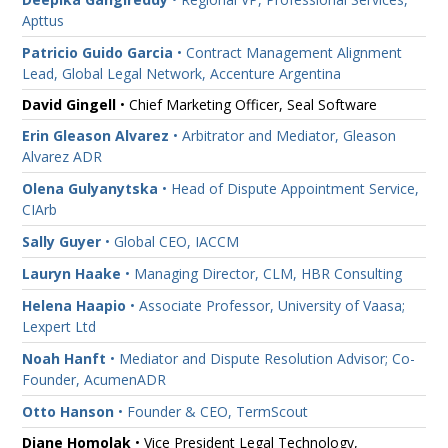
Apttus
Patricio Guido Garcia
• Contract Management Alignment
Lead, Global Legal Network, Accenture Argentina
David Gingell
• Chief Marketing Officer, Seal Software
Erin Gleason Alvarez
• Arbitrator and Mediator, Gleason
Alvarez ADR
Olena Gulyanytska
• Head of Dispute Appointment Service,
CIArb
Sally Guyer
• Global CEO, IACCM
Lauryn Haake
• Managing Director, CLM, HBR Consulting
Helena Haapio
• Associate Professor, University of Vaasa;
Lexpert Ltd
Noah Hanft
• Mediator and Dispute Resolution Advisor; Co-
Founder, AcumenADR
Otto Hanson
• Founder & CEO, TermScout
Diane Homolak
• Vice President Legal Technology,