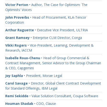
Victor Perton
• Author, The Case for Optimism: The
Optimists' Voices
John Proverbs
• Head of Procurement, KLA-Tencor
Corporation
Arthur Raguette
• Executive Vice President, ULTRIA
Grant Ramsey
• Enterprise CLM Director, Conga
Vikki Rogers
• Vice-President, Learning, Development &
Research, IACCM
Isabelle Roux-Chenu
• Head of Group Commercial &
Contract Management, Senior Advisor to the Group Chairman
& CEO, Capgemini
Joy Saphla
• President, Morae Legal
Carol Savage
• Director, Global Client Contract Development
for Standard Offerings, IBM Legal
Remi Sekidde
• Value Solution Consultant, Coupa Software
Houman Shadab
• COO, Clause