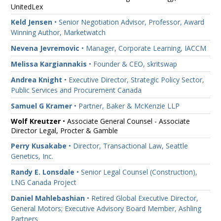
UnitedLex
Keld Jensen
• Senior Negotiation Advisor, Professor, Award
Winning Author, Marketwatch
Nevena Jevremovic
• Manager, Corporate Learning, IACCM
Melissa Kargiannakis
• Founder & CEO, skritswap
Andrea Knight
• Executive Director, Strategic Policy Sector,
Public Services and Procurement Canada
Samuel G Kramer
• Partner, Baker & McKenzie LLP
Wolf Kreutzer
• Associate General Counsel - Associate
Director Legal, Procter & Gamble
Perry Kusakabe
• Director, Transactional Law, Seattle
Genetics, Inc.
Randy E. Lonsdale
• Senior Legal Counsel (Construction),
LNG Canada Project
Daniel Mahlebashian
• Retired Global Executive Director,
General Motors; Executive Advisory Board Member, Ashling
Partners